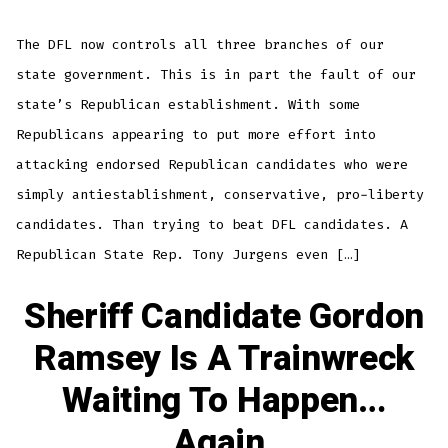
Agen
is
Comi
The DFL now controls all three branches of our
Brac
for
Impa
state government. This is in part the fault of our
state’s Republican establishment. With some
Republicans appearing to put more effort into
attacking endorsed Republican candidates who were
simply antiestablishment, conservative, pro-liberty
candidates. Than trying to beat DFL candidates. A
Republican State Rep. Tony Jurgens even […]
Sheriff Candidate Gordon
Ramsey Is A Trainwreck
Waiting To Happen…
Again.