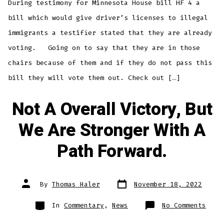
During testimony for Minnesota House bill HF 4 a
In
Minn
bill which would give driver’s licenses to illegal
immigrants a testifier stated that they are already
voting. Going on to say that they are in those
chairs because of them and if they do not pass this
bill they will vote them out. Check out […]
Not A Overall Victory, But
We Are Stronger With A
Path Forward.
Post
Post
By
Thomas Haler
November 18, 2022
date
author
Categories
on
In
Commentary
,
News
No Comments
Not
A
Over