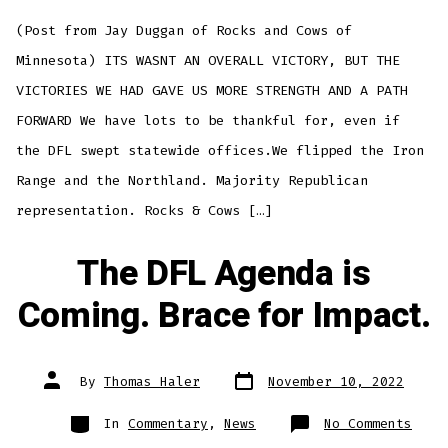
Vict
But
(Post from Jay Duggan of Rocks and Cows of
We
Are
Stro
Minnesota) ITS WASNT AN OVERALL VICTORY, BUT THE
With
A
VICTORIES WE HAD GAVE US MORE STRENGTH AND A PATH
Path
Forw
FORWARD We have lots to be thankful for, even if
the DFL swept statewide offices.We flipped the Iron
Range and the Northland. Majority Republican
representation. Rocks & Cows […]
The DFL Agenda is
Coming. Brace for Impact.
Post
Post
By
Thomas Haler
November 10, 2022
date
author
Categories
on
In
Commentary
,
News
No Comments
The
DFL