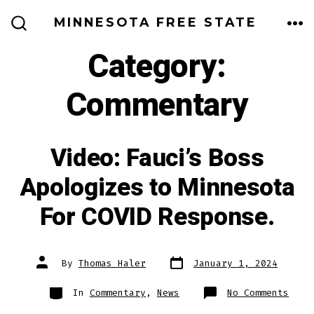
Skip
MINNESOTA FREE STATE
to
ME
SEARCH
TOGGLE
Category:
content
Commentary
Video: Fauci’s Boss
Apologizes to Minnesota
For COVID Response.
Post
Post
By
Thomas Haler
January 1, 2024
date
author
Categories
on
In
Commentary
,
News
No Comments
Vide
Fauc