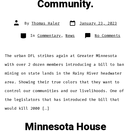
Community.
Post
Post
By
Thomas Haler
January 23, 2023
date
author
Categories
on
In
Commentary
,
News
No Comments
They
Thin
Boys
Mens
And
The urban DFL strikes again at Greater Minnesota
They
Want
To
with over 2 dozen members introducing a bill to ban
Cont
Your
mining on state lands in the Rainy River headwater
Comm
area. Showing their true colors that they want to
control our communities and our livelihoods. One of
the legislators that has introduced the bill that
would kill 2000 […]
Minnesota House