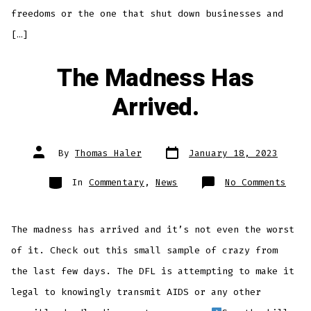
freedoms or the one that shut down businesses and
[…]
The Madness Has
Arrived.
Post
Post
By
Thomas Haler
January 18, 2023
date
author
Categories
on
In
Commentary
,
News
No Comments
The
Madn
Has
Arri
The madness has arrived and it’s not even the worst
of it. Check out this small sample of crazy from
the last few days. The DFL is attempting to make it
legal to knowingly transmit AIDS or any other