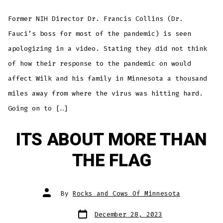
Boss
Apol
to
Former NIH Director Dr. Francis Collins (Dr.
Minn
For
COVI
Fauci’s boss for most of the pandemic) is seen
Resp
apologizing in a video. Stating they did not think
of how their response to the pandemic on would
affect Wilk and his family in Minnesota a thousand
miles away from where the virus was hitting hard.
Going on to […]
ITS ABOUT MORE THAN
THE FLAG
Post
By
Rocks and Cows Of Minnesota
author
Post
December 28, 2023
date