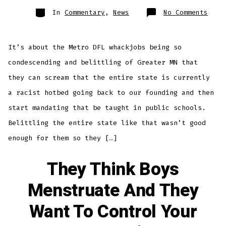
Categories
on
In
Commentary
,
News
No Comments
ITS
ABOU
MORE
THAN
THE
It’s about the Metro DFL whackjobs being so
FLAG
condescending and belittling of Greater MN that
they can scream that the entire state is currently
a racist hotbed going back to our founding and then
start mandating that be taught in public schools.
Belittling the entire state like that wasn’t good
enough for them so they […]
They Think Boys
Menstruate And They
Want To Control Your