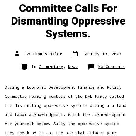
Committee Calls For
Dismantling Oppressive
Systems.
Post
Post
By
Thomas Haler
January 19, 2023
date
author
Categories
on
In
Commentary
,
News
No Comments
Minn
Hous
Comm
Call
For
During a Economic Development Finance and Policy
Dism
Oppr
Syst
Committee hearing members of the DFL Party called
for dismantling oppressive systems during a a land
and labor acknowledgment. Watch the acknowledgment
for yourself below. Sadly the oppressive system
they speak of is not the one that attacks your