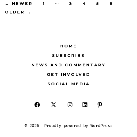
Posts
…
←
NEWER
1
3
4
5
6
OLDER
→
pagination
HOME
SUBSCRIBE
NEWS AND COMMENTARY
GET INVOLVED
SOCIAL MEDIA
Open
Open
Open
Open
Open
Facebook
X
Instagram
LinkedIn
Pinterest
© 2026
Proudly powered by WordPress
in
in
in
in
in
a
a
a
a
a