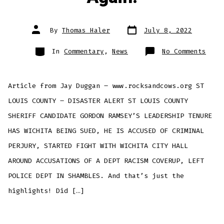
Post
Post
By
Thomas Haler
July 8, 2022
date
author
Categories
on
In
Commentary
,
News
No Comments
Sher
Cand
Gord
Rams
Is
Article from Jay Duggan – www.rocksandcows.org ST
A
Trai
Wait
LOUIS COUNTY – DISASTER ALERT ST LOUIS COUNTY
To
Happ
SHERIFF CANDIDATE GORDON RAMSEY’S LEADERSHIP TENURE
Agai
HAS WICHITA BEING SUED, HE IS ACCUSED OF CRIMINAL
PERJURY, STARTED FIGHT WITH WICHITA CITY HALL
AROUND ACCUSATIONS OF A DEPT RACISM COVERUP, LEFT
POLICE DEPT IN SHAMBLES. And that’s just the
highlights! Did […]