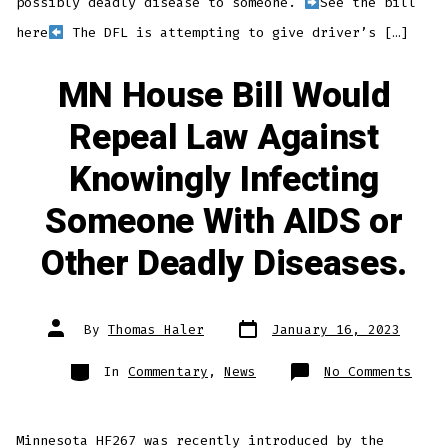
possibly deadly disease to someone.
See the bill
here
The DFL is attempting to give driver’s […]
MN House Bill Would
Repeal Law Against
Knowingly Infecting
Someone With AIDS or
Other Deadly Diseases.
Post
Post
By
Thomas Haler
January 16, 2023
date
author
Categories
on
In
Commentary
,
News
No Comments
MN
Hous
Bill
Woul
Repe
Minnesota HF267 was recently introduced by the
Law