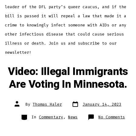
Agai
Know
leader of the DFL party’s queer caucus, and if the
Infe
Some
bill is passed it will repeal a law that made it a
With
AIDS
or
crime to knowingly infect someone with AIDs or any
Othe
Dead
other infectious disease that could cause serious
Dise
illness or death. Join us and subscribe to our
newsletter!
Video: Illegal Immigrants
Are Voting In Minnesota.
Post
Post
By
Thomas Haler
January 14, 2023
date
author
Categories
on
In
Commentary
,
News
No Comments
Vide
Ille
Immi
Are
Voti