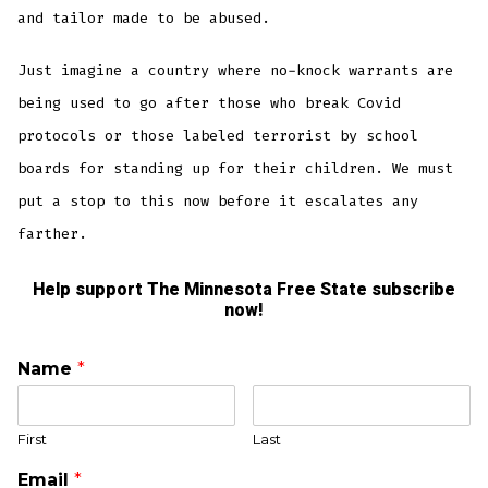
and tailor made to be abused.
Just imagine a country where no-knock warrants are
being used to go after those who break Covid
protocols or those labeled terrorist by school
boards for standing up for their children. We must
put a stop to this now before it escalates any
farther.
Help support The Minnesota Free State subscribe
now!
Name
*
First
Last
Email
*