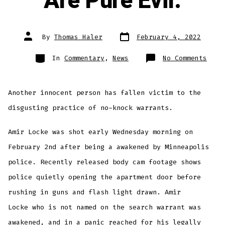
Are Pure Evil.
Post
Post
By
Thomas Haler
February 4, 2022
date
author
Categories
on
In
Commentary
,
News
No Comments
No-
Knoc
Warr
Are
Pure
Another innocent person has fallen victim to the
Evil
disgusting practice of no-knock warrants.
Amir Locke was shot early Wednesday morning on
February 2nd after being a awakened by Minneapolis
police. Recently released body cam footage shows
police quietly opening the apartment door before
rushing in guns and flash light drawn. Amir
Locke who is not named on the search warrant was
awakened, and in a panic reached for his legally