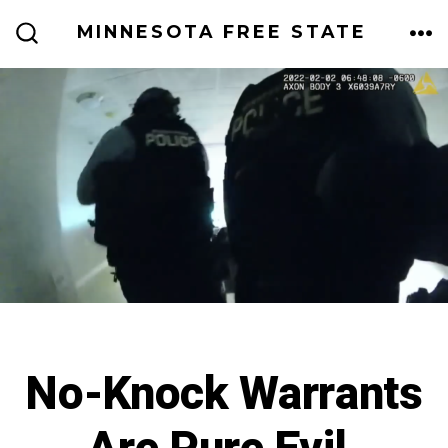
Skip
MINNESOTA FREE STATE
to
ME
SEARCH
TOGGLE
content
No-Knock Warrants