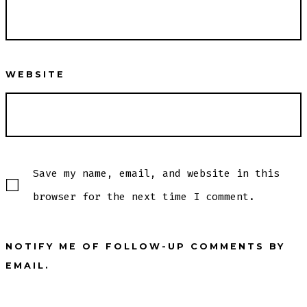
WEBSITE
Save my name, email, and website in this
browser for the next time I comment.
NOTIFY ME OF FOLLOW-UP COMMENTS BY
EMAIL.