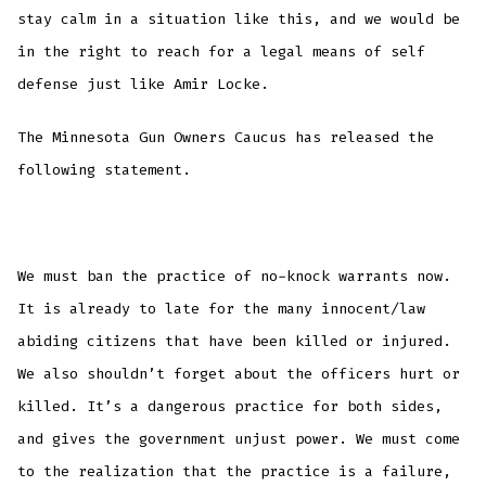
stay calm in a situation like this, and we would be
in the right to reach for a legal means of self
defense just like Amir Locke.
The Minnesota Gun Owners Caucus has released the
following statement.
We must ban the practice of no-knock warrants now.
It is already to late for the many innocent/law
abiding citizens that have been killed or injured.
We also shouldn’t forget about the officers hurt or
killed. It’s a dangerous practice for both sides,
and gives the government unjust power. We must come
to the realization that the practice is a failure,