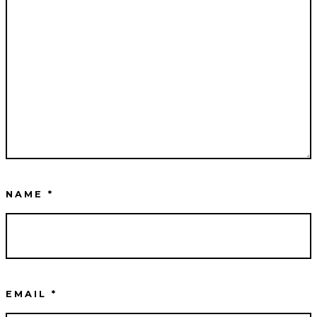
NAME
*
EMAIL
*