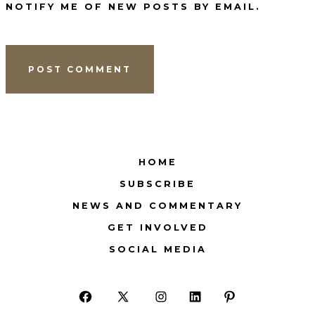
NOTIFY ME OF NEW POSTS BY EMAIL.
HOME
SUBSCRIBE
NEWS AND COMMENTARY
GET INVOLVED
SOCIAL MEDIA
Open
Open
Open
Open
Open