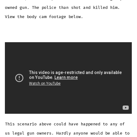
owned gun. The police than shot and killed him.
View the body cam footage below.
This scenario above could have happened to any of
us legal gun owners. Hardly anyone would be able to