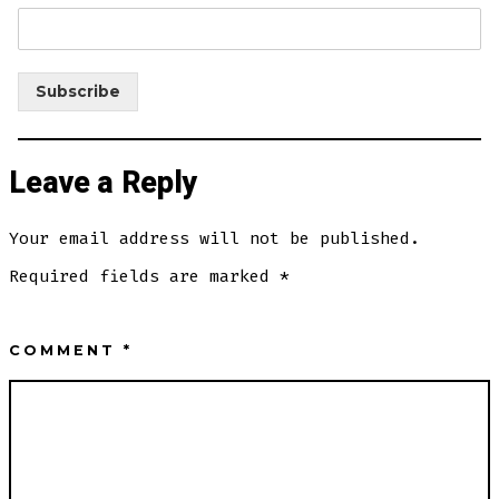
Subscribe
Leave a Reply
Your email address will not be published.
Required fields are marked
*
COMMENT
*