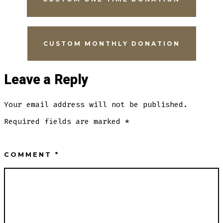
CUSTOM MONTHLY DONATION
Leave a Reply
Your email address will not be published.
Required fields are marked
*
COMMENT
*