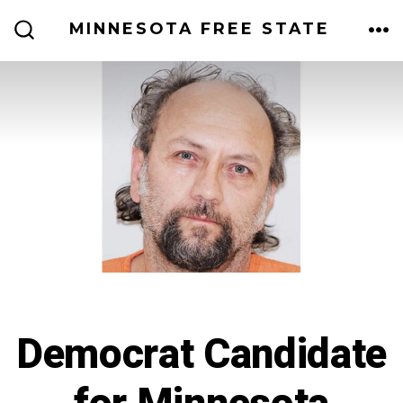
Skip
MINNESOTA FREE STATE
to
ME
SEARCH
TOGGLE
content
Democrat Candidate