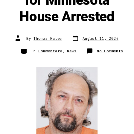
for Minnesota
House Arrested
Post
Post
By
Thomas Haler
August 11, 2024
date
author
Categories
on
In
Commentary
,
News
No Comments
Demo
Cand
for
Minn
Hous
Arre