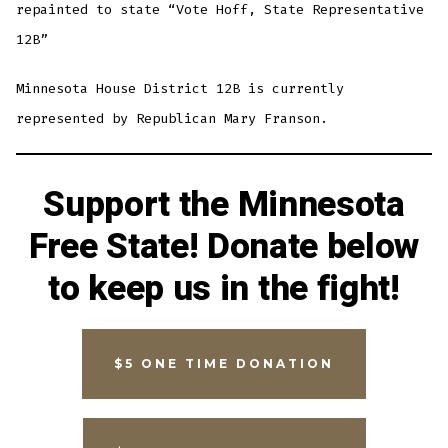
repainted to state “Vote Hoff, State Representative
12B”
Minnesota House District 12B is currently
represented by Republican Mary Franson.
Support the Minnesota
Free State! Donate below
to keep us in the fight!
$5 ONE TIME DONATION