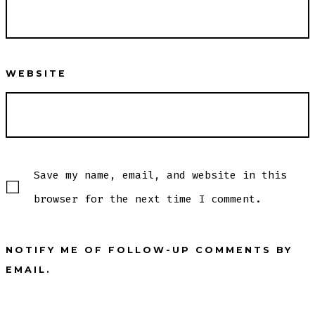
WEBSITE
Save my name, email, and website in this
browser for the next time I comment.
NOTIFY ME OF FOLLOW-UP COMMENTS BY
EMAIL.