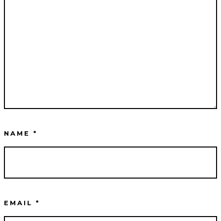
NAME
*
EMAIL
*