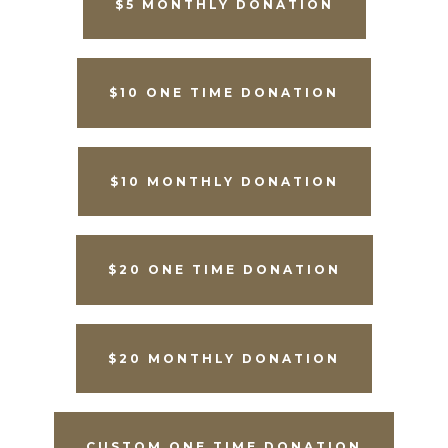
$5 MONTHLY DONATION
$10 ONE TIME DONATION
$10 MONTHLY DONATION
$20 ONE TIME DONATION
$20 MONTHLY DONATION
CUSTOM ONE TIME DONATION