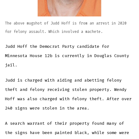
The above mugshot of Judd Hoff is from an arrest in 2020
for felony assault. Which involved a machete.
Judd Hoff the Democrat Party candidate for
Minnesota House 12b is currently in Douglas County
jail.
Judd is charged with aiding and abetting felony
theft and felony receiving stolen property. Wendy
Hoff was also charged with felony theft. After over
240 signs were stolen in the area.
A search warrant of their property found many of
the signs have been painted black, while some were