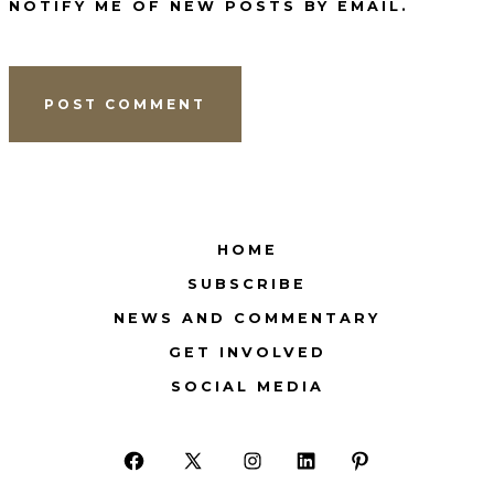
NOTIFY ME OF NEW POSTS BY EMAIL.
HOME
SUBSCRIBE
NEWS AND COMMENTARY
GET INVOLVED
SOCIAL MEDIA
Open
Open
Open
Open
Open