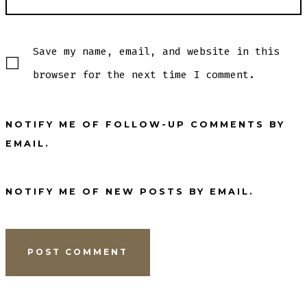
Save my name, email, and website in this
browser for the next time I comment.
NOTIFY ME OF FOLLOW-UP COMMENTS BY
EMAIL.
NOTIFY ME OF NEW POSTS BY EMAIL.