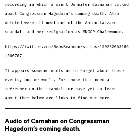
recording in which a drunk Jennifer Carnahan talked
about Congressman Hagedorn’s coming death. Also
deleted were all mentions of the Anton Lazzaro
scandal, and her resignation as MNGOP Chairwoman.
https://twitter.com/RebsBrannon/status/150232063186
1366787
It appears someone wants us to forget about these
events, but we won’t. For those that need a
refresher on the scandals or have yet to learn
about them below are links to find out more.
Audio of Carnahan on Congressman
Hagedorn’s coming death.