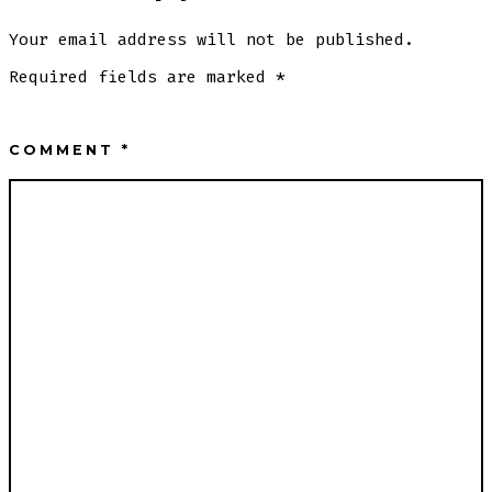
Your email address will not be published.
Required fields are marked
*
COMMENT
*