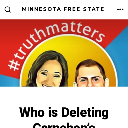
Skip
MINNESOTA FREE STATE
to
ME
SEARCH
TOGGLE
content
Who is Deleting