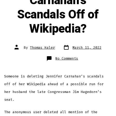
Carnahan’s
Scandals Off of
Wikipedia?
Post
Post
By
Thomas Haler
March 11, 2022
date
author
on
No Comments
Who
is
Deleting
Carnahan’s
Scandals
Someone is deleting Jennifer Carnahan’s scandals
Off
of
Wikipedia?
off of her Wikipedia ahead of a possible run for
her husband the late Congressman Jim Hagedorn’s
seat.
The anonymous user deleted all mention of the