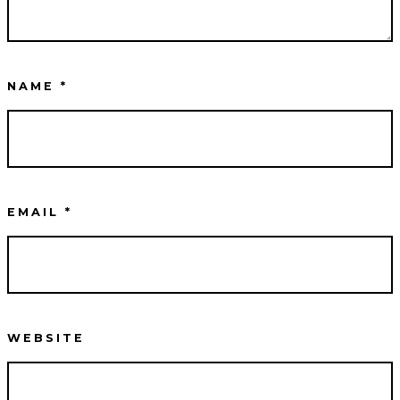
NAME
*
EMAIL
*
WEBSITE