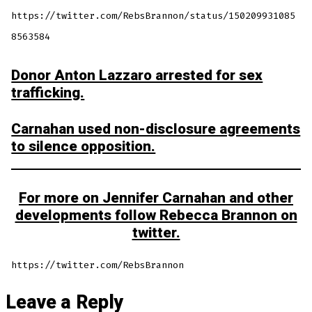
https://twitter.com/RebsBrannon/status/150209931085
8563584
Donor Anton Lazzaro arrested for sex
trafficking.
Carnahan used non-disclosure agreements
to silence opposition.
For more on Jennifer Carnahan and other
developments follow Rebecca Brannon on
twitter.
https://twitter.com/RebsBrannon
Leave a Reply