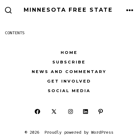
Skip
MINNESOTA FREE STATE
to
ME
SEARCH
TOGGLE
content
CONTENTS
HOME
SUBSCRIBE
NEWS AND COMMENTARY
GET INVOLVED
SOCIAL MEDIA
Open
Open
Open
Open
Open
Facebook
X
Instagram
LinkedIn
Pinterest
© 2026
Proudly powered by WordPress
in
in
in
in
in